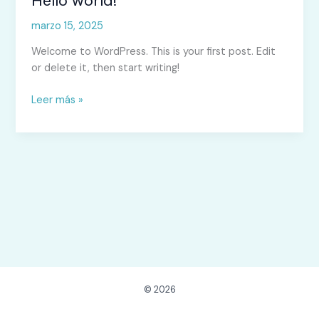
Hello world!
world!
marzo 15, 2025
Welcome to WordPress. This is your first post. Edit
or delete it, then start writing!
Leer más »
© 2026